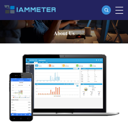
Products
About Us
Single Phase Wi-Fi Energy Meter (WEM3080)
Three Phase Wi-Fi Energy Meter (WEM3080T)
Three Phase Wi-Fi Energy Meter (WEM3046T)
Three Phase Wi-Fi Energy Meter (WEM3050T)
WiFi Power Controller
IAMMETER Cloud Pro
Self-hosting Service
EV Charger