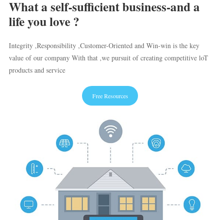
What a self-sufficient business-and a
life you love ?
Integrity ,Responsibility ,Customer-Oriented and Win-win is the key
value of our company With that ,we pursuit of creating competitive loT
products and service
Free Resources