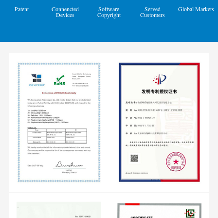
Patent
Connencted
Software
Served
Global Markets
Devices
Copyright
Customers