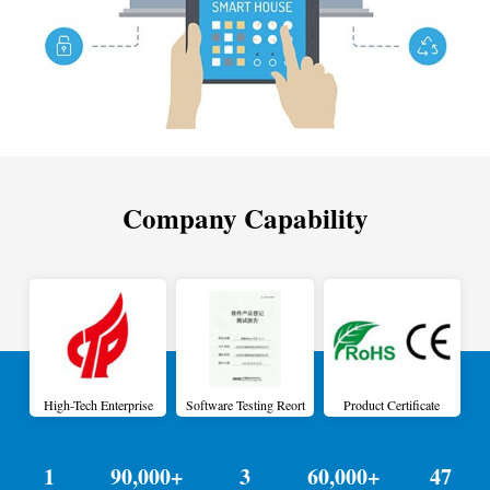
Company Capability
High-Tech Enterprise
Software Testing Reort
Product Certificate
1
90,000+
3
60,000+
47