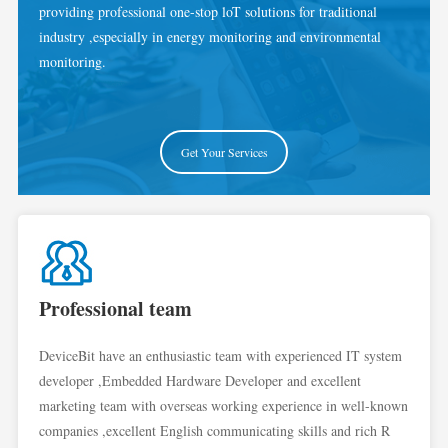
providing professional one-stop loT solutions for traditional
industry ,especially in energy monitoring and environmental
monitoring.
Get Your Services
Professional team
DeviceBit have an enthusiastic team with experienced IT system
developer ,Embedded Hardware Developer and excellent
marketing team with overseas working experience in well-known
companies ,excellent English communicating skills and rich R