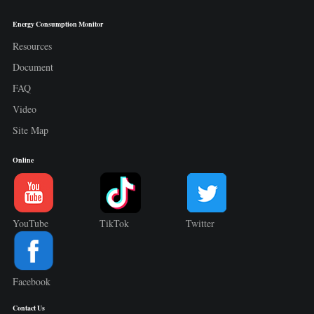
Energy Consumption Monitor
Resources
Document
FAQ
Video
Site Map
Online
YouTube
TikTok
Twitter
Facebook
Contact Us