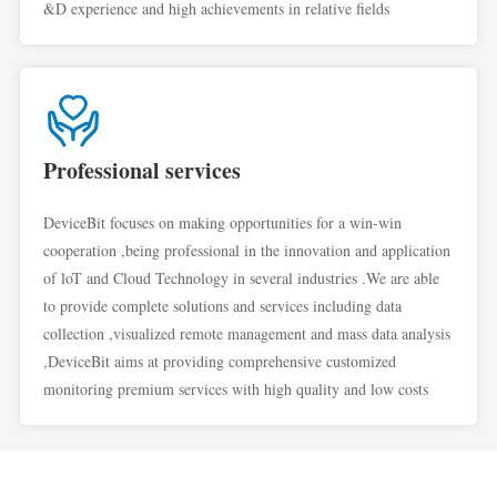
&D experience and high achievements in relative fields
Professional services
DeviceBit focuses on making opportunities for a win-win
cooperation ,being professional in the innovation and application
of loT and Cloud Technology in several industries .We are able
to provide complete solutions and services including data
collection ,visualized remote management and mass data analysis
,DeviceBit aims at providing comprehensive customized
monitoring premium services with high quality and low costs