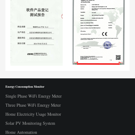
Energy Consumption Monitor
Single Phase WiFi Energy Meter
Three Phase WiFi Energy Meter
Home Electricity Usage Monitor
Solar PV Monitoring System
Home Automation