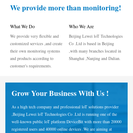
IAMMETER Simulator
We provide more than monitoring!
Virtual Meter
Energy Forecasting and Simulation System
What We Do
Who We Are
We provide very flexible and
Beijing Lewei loT Technologies
Applications
customized services ,and create
Co .Ltd is based in Beijing
Solar PV System Energy Monitor
Store
their own monitoring systems
,with many branches located in
and products according to
Shanghai ,Nanjing and Dalian.
Electricity Usage Monitor
Resources
customer's requirements.
PV Heater Control System
Product Quickstart
Community
Home Automation
Document
Developer
Grow Your Business With Us !
Factory Energy Monitoring
Tutorial Video
Explore
Contact
As a high tech company and professional loT solutions provider
FAQ
Rewards Program
About Us
,Beijing Lewei loT Technologies Co .Ltd is running one of the
News
well-known public loT platform DeviceBit with more than 20000
registered users and 40000 online devices .We are aiming at
Blogs