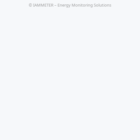
© IAMMETER – Energy Monitoring Solutions