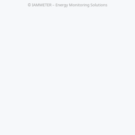
© IAMMETER – Energy Monitoring Solutions