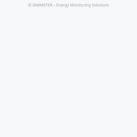
© IAMMETER – Energy Monitoring Solutions