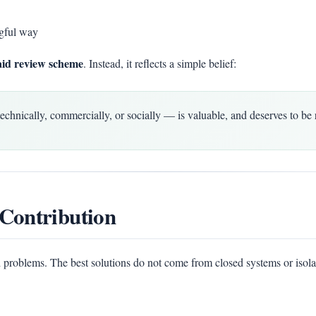
gful way
aid review scheme
. Instead, it reflects a simple belief:
ically, commercially, or socially — is valuable, and deserves to be 
Contribution
 problems. The best solutions do not come from closed systems or isola