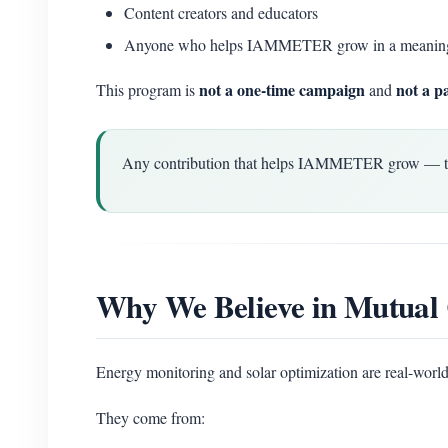
Content creators and educators
Anyone who helps IAMMETER grow in a meanin
not a one-time campaign
not a p
This program is
and
Any contribution that helps IAMMETER grow — techn
Why We Believe in Mutual 
Energy monitoring and solar optimization are real-world
They come from: