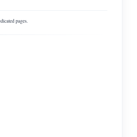
edicated pages.