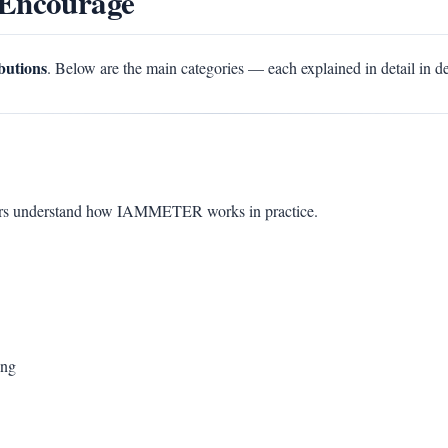
 Encourage
ibutions
. Below are the main categories — each explained in detail in d
sers understand how IAMMETER works in practice.
ing