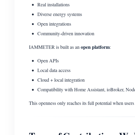
Real installations
Diverse energy systems
Open integrations
Community-driven innovation
open platform
IAMMETER is built as an
:
Open APIs
Local data access
Cloud + local integration
Compatibility with Home Assistant, ioBroker, No
This openness only reaches its full potential when users 