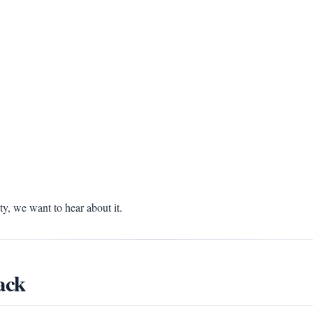
, we want to hear about it.
ack