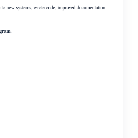
to new systems, wrote code, improved documentation,
gram
.