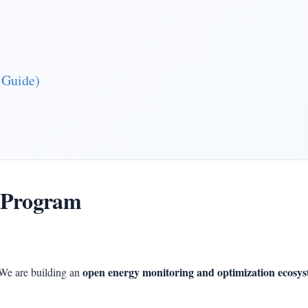
 Guide)
 Program
open energy monitoring and optimization ecosy
We are building an