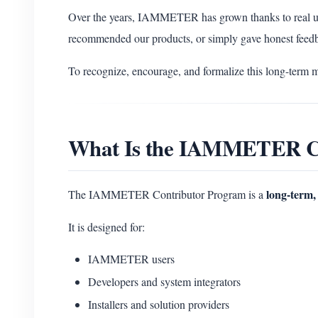
Over the years, IAMMETER has grown thanks to real u
recommended our products, or simply gave honest feed
To recognize, encourage, and formalize this long-term 
What Is the IAMMETER C
long-term, 
The IAMMETER Contributor Program is a
It is designed for:
IAMMETER users
Developers and system integrators
Installers and solution providers