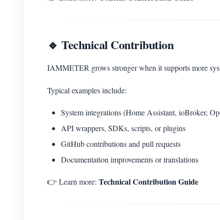
🔹 Technical Contribution
IAMMETER grows stronger when it supports more system
Typical examples include:
System integrations (Home Assistant, ioBroker, O
API wrappers, SDKs, scripts, or plugins
GitHub contributions and pull requests
Documentation improvements or translations
Technical Contribution Guide
👉 Learn more: