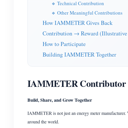
🔹 Technical Contribution
🔹 Other Meaningful Contributions
How IAMMETER Gives Back
Contribution → Reward (Illustrative
How to Participate
Building IAMMETER Together
IAMMETER Contributor
Build, Share, and Grow Together
IAMMETER is not just an energy meter manufacturer. 
around the world.