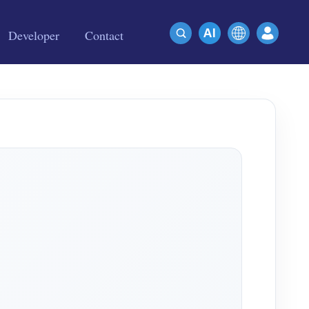
Developer
Contact