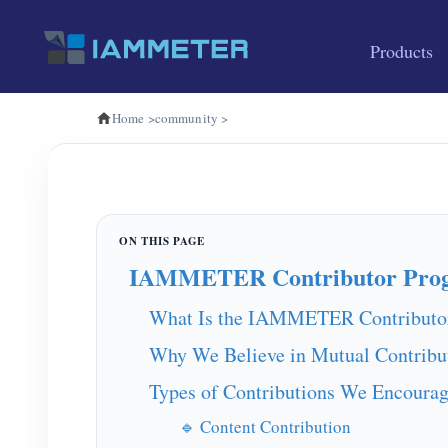
Products
Home
>
community
>
IAMMETER Contributor Pro
What Is the IAMMETER Contributo
Why We Believe in Mutual Contribu
Types of Contributions We Encoura
🔹 Content Contribution