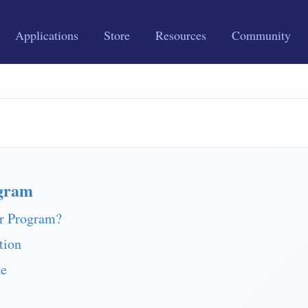
Applications
Store
Resources
Community
gram
r Program?
tion
ge