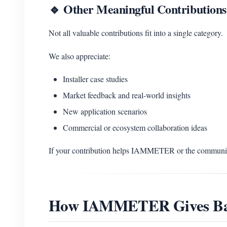
🔹 Other Meaningful Contributions
Not all valuable contributions fit into a single category.
We also appreciate:
Installer case studies
Market feedback and real-world insights
New application scenarios
Commercial or ecosystem collaboration ideas
If your contribution helps IAMMETER or the community
How IAMMETER Gives B