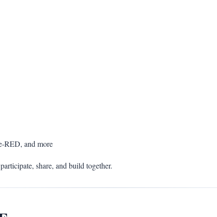
de-RED, and more
participate, share, and build together.