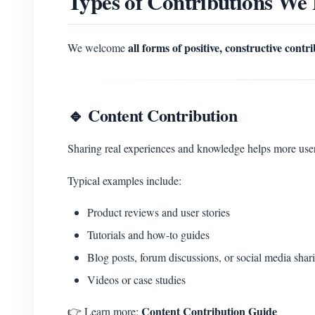
Types of Contributions We
all forms of positive, constructive contr
We welcome
🔹 Content Contribution
Sharing real experiences and knowledge helps more u
Typical examples include:
Product reviews and user stories
Tutorials and how-to guides
Blog posts, forum discussions, or social media shar
Videos or case studies
Content Contribution Guide
👉 Learn more: