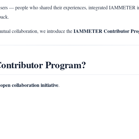
sers — people who shared their experiences, integrated IAMMETER in
back.
IAMMETER Contributor Pro
mutual collaboration, we introduce the
ontributor Program?
open collaboration initiative
.