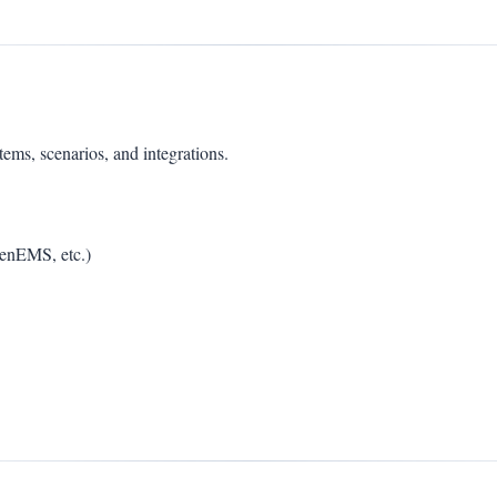
s, scenarios, and integrations.
penEMS, etc.)