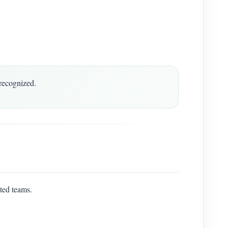
recognized.
ted teams.