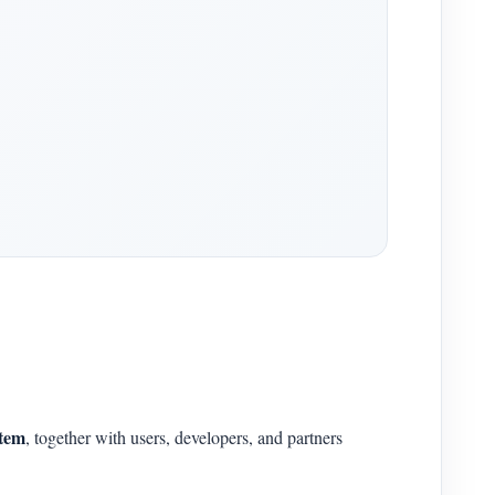
stem
, together with users, developers, and partners