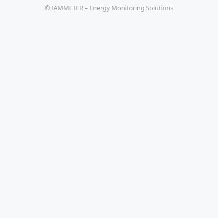
© IAMMETER – Energy Monitoring Solutions